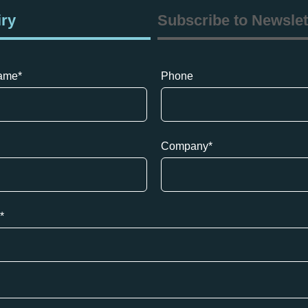
iry
Subscribe to Newslet
name
*
Phone
Company
*
*