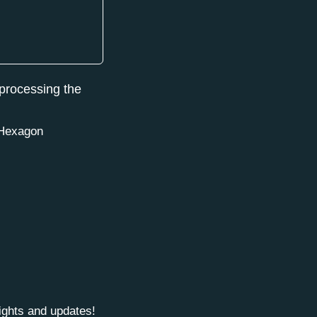
 processing the
e Hexagon
sights and updates!