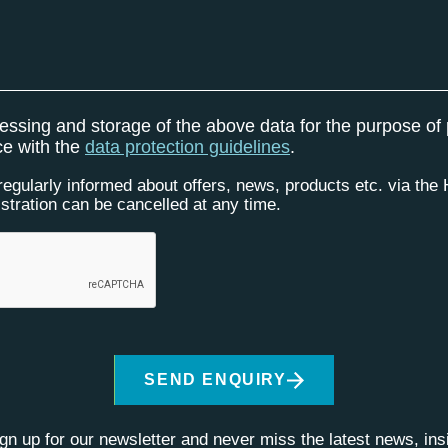
cessing and storage of the above data for the purpose of
ce with the
data protection guidelines
.
 regularly informed about offers, news, products etc. via th
istration can be cancelled at any time.
SEND ENQUIRY
ign up for our newsletter and never miss the latest news, in