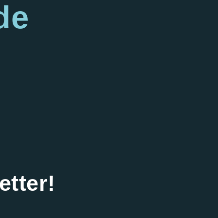
de
etter!