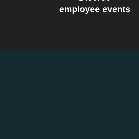
employee events