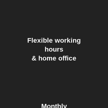
Flexible working
hours
& home office
Monthly