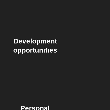
Development
opportunities
Personal