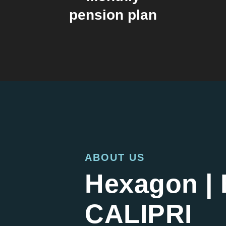
pension plan
ABOUT US
Hexagon | 
CALIPRI