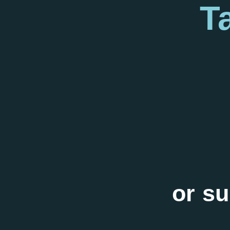
T
or su