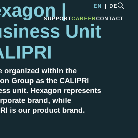
xagon |
EN
DE
SUPPORT
CAREER
CONTACT
siness Unit
LIPRI
e organized within the
on Group as the
CALIPRI
ess unit. Hexagon represents
rporate brand, while
RI
is our product brand.