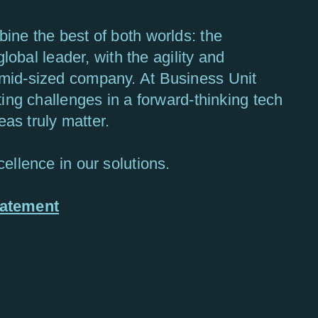
ine the best of both worlds: the
global leader, with the agility and
mid-sized company. At Business Unit
ting challenges in a forward-thinking tech
s truly matter.
ellence in our solutions.
tatement