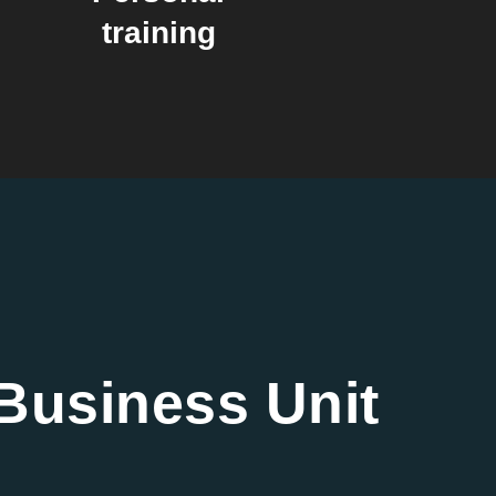
training
Business Unit