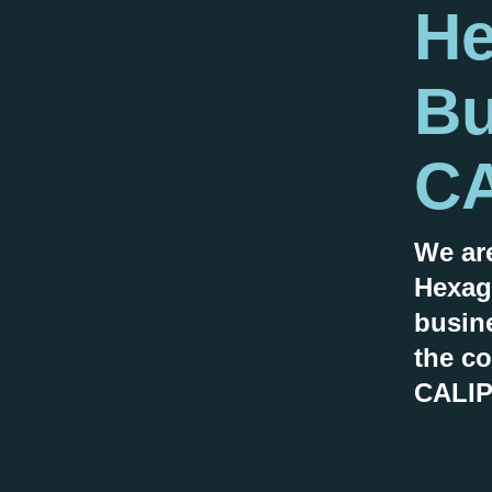
He
Bu
CA
We ar
Hexag
busin
the co
CALIP