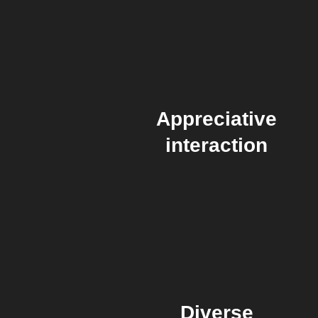
Appreciative
interaction
Diverse