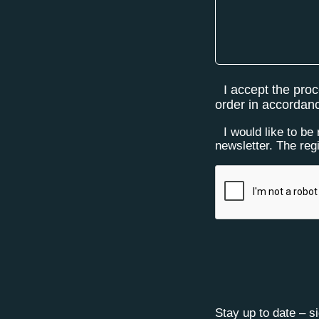
I accept the pro
order in accordan
I would like to be
newsletter. The reg
Stay up to date – s