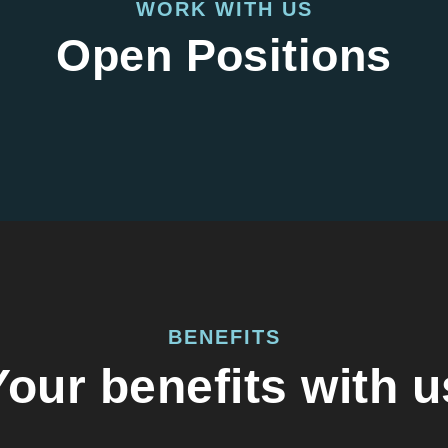
WORK WITH US
Open Positions
BENEFITS
Your benefits with u