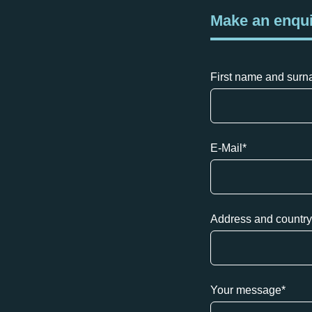
Make an enqu
First name and sur
E-Mail
*
Address and country
Your message
*