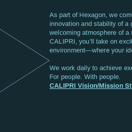
As part of Hexagon, we comb
innovation and stability of a 
welcoming atmosphere of a 
CALIPRI, you’ll take on exci
environment—where your idea
We work daily to achieve exc
For people. With people.
CALIPRI Vision/Mission S