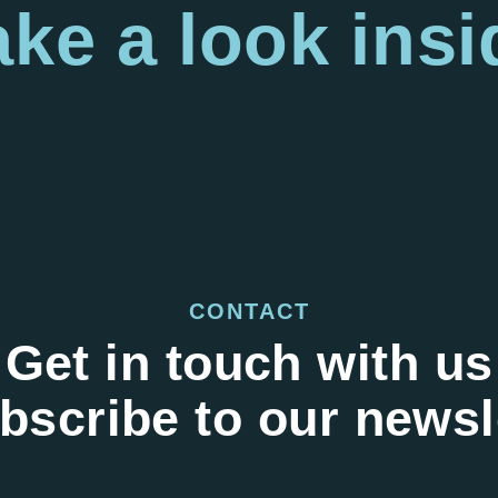
ake a look
insi
CONTACT
Get in touch with us
bscribe to our newsl