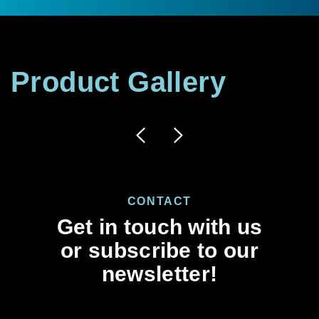
Product
Gallery
CONTACT
Get in touch with us
or subscribe to our
newsletter!