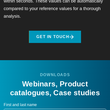
within seconds. These values can be automatically
compared to your reference values for a thorough
analysis.
GET IN TOUCH
DOWNLOADS
Webinars, Product
catalogues, Case studies
First and last name