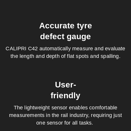
Accurate tyre
defect gauge
CALIPRI C42 a
utomatically measure and evaluate
the length and depth of flat spots and spalling.
User-
friendly
The lightweight sensor enables comfortable
measurements in the rail industry, requiring just
one sensor for all tasks.