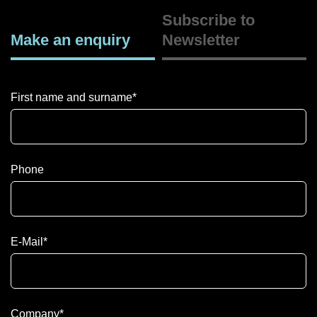
Subscribe to
Make an enquiry
Newsletter
First name and surname
*
Phone
E-Mail
*
Company
*