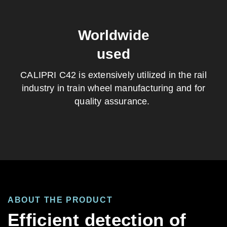
Worldwide
used
CALIPRI C42 is extensively
utilized
in the rail
industry in train wheel manufacturing
and
for
quality assurance.
ABOUT THE PRODUCT
Efficient detection of