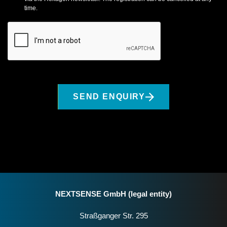
time.
SEND ENQUIRY
NEXTSENSE GmbH (legal entity)
Straßganger Str. 295