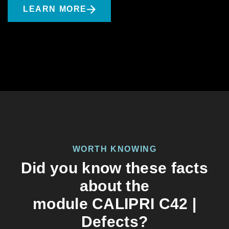
LEARN MORE
WORTH KNOWING
Did you know these facts
about the
module CALIPRI C42 |
Defects?