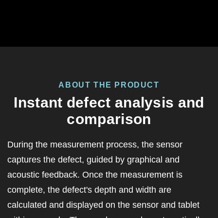
ABOUT THE PRODUCT
Instant defect analysis and
comparison
During the measurement process, the
sensor
captures the defect, guided by graphical and
acoustic feedback. Once the measurement is
complete, the defect's depth and width are
calculated and displayed on the sensor and tablet