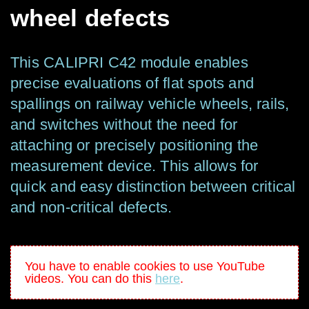
wheel defects
This CALIPRI C42
module enables
precise evaluations of flat spots and
spalling
s
on railway vehicle wheels, rails,
and switches without the need for
attaching or precisely positioning the
measurement device. This allows for
quick and easy distinction between critical
and non-critical defects.
You have to enable cookies to use YouTube
videos. You can do this
here
.