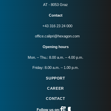
AT - 8053 Graz
Contact
+43 316 23 24 000
office.calipri@hexagon.com
Opening hours
Mon. – Thu.: 8.00 a.m. – 4.00 p.m.
Friday: 8.00 a.m. – 1.00 p.m.
SUPPORT
CAREER
CONTACT
Follow us on: