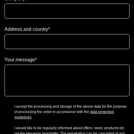
Address and country
*
Your message
*
I accept the processing and storage of the above data for the purpose
of processing the order in accordance with the
data protection
guidelines
.
I would like to be regularly informed about offers, news, products etc.
via the Hexagon newsletter. The registration can be cancelled at any