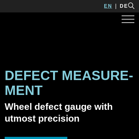
EN
DE
DEFECT MEASURE­
MENT
Wheel defect gauge with
utmost precision