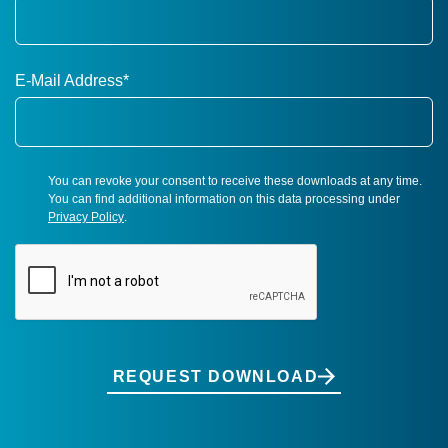
E-Mail Address
*
You can revoke your consent to receive these downloads at any time.
You can find additional information on this data processing under
Privacy Policy
.
REQUEST DOWNLOAD