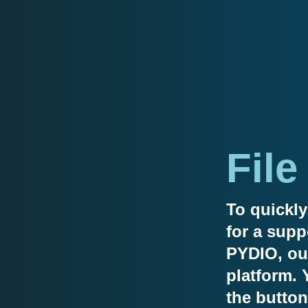
File
To quickly
for a supp
PYDIO, our
platform. 
the button