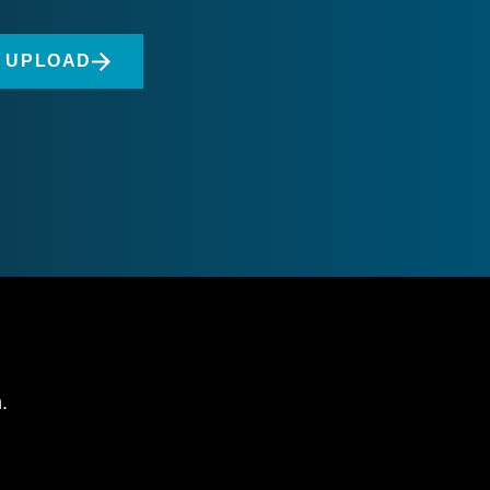
O UPLOAD
.