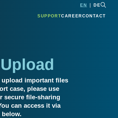
EN
DE
SUPPORT
CAREER
CONTACT
 Upload
 upload important files
ort case, please use
 secure file-sharing
You can access it via
 below.